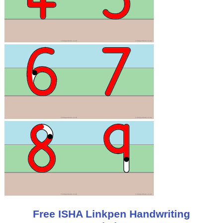
Free ISHA Linkpen Handwriting