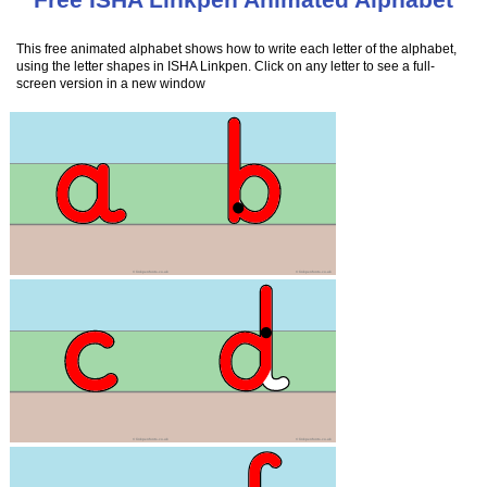
This free animated alphabet shows how to write each letter of the alphabet,
using the letter shapes in ISHA Linkpen. Click on any letter to see a full-
screen version in a new window