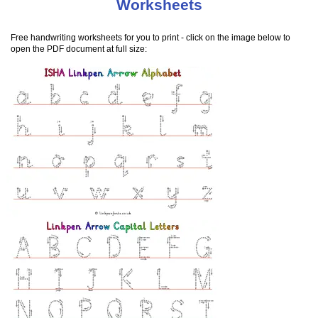
Worksheets
Free handwriting worksheets for you to print - click on the image below to
open the PDF document at full size: