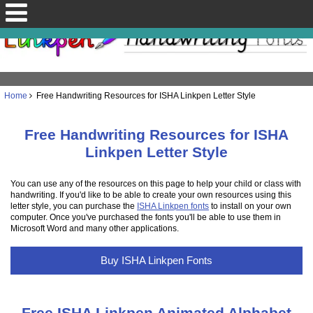
Home
Free Handwriting Resources for ISHA Linkpen Letter Style
Free Handwriting Resources for ISHA
Linkpen Letter Style
You can use any of the resources on this page to help your child or class with
handwriting. If you'd like to be able to create your own resources using this
letter style, you can purchase the
ISHA Linkpen fonts
to install on your own
computer. Once you've purchased the fonts you'll be able to use them in
Microsoft Word and many other applications.
Buy ISHA Linkpen Fonts
Free ISHA Linkpen Animated Alphabet