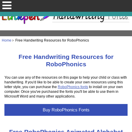
Home
Free Handwriting Resources for RoboPhonics
Free Handwriting Resources for
RoboPhonics
You can use any of the resources on this page to help your child or class with
handwriting. If you'd like to be able to create your own resources using this
letter style, you can purchase the
RoboPhonics fonts
to install on your own
computer. Once you've purchased the fonts you'll be able to use them in
Microsoft Word and many other applications.
Buy RoboPhonics Fonts
Free RoboPhonics Animated Alphabet