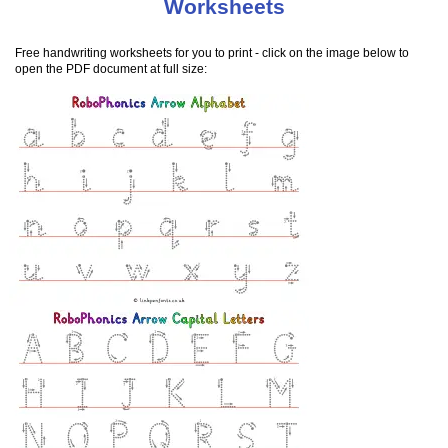
Worksheets
Free handwriting worksheets for you to print - click on the image below to
open the PDF document at full size: