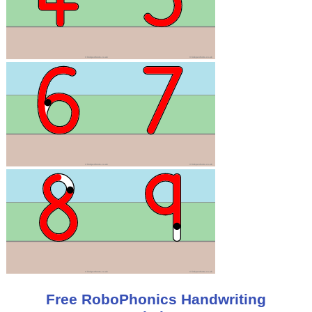
Free RoboPhonics Handwriting