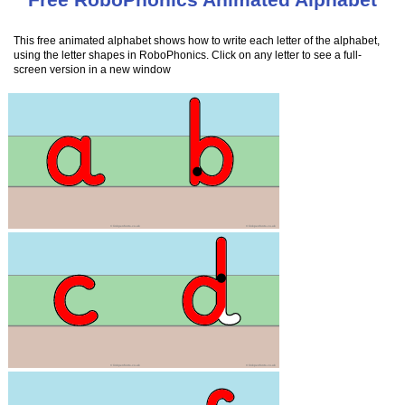
This free animated alphabet shows how to write each letter of the alphabet,
using the letter shapes in RoboPhonics. Click on any letter to see a full-
screen version in a new window