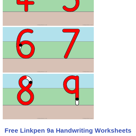
Free Linkpen 9a Handwriting Worksheets