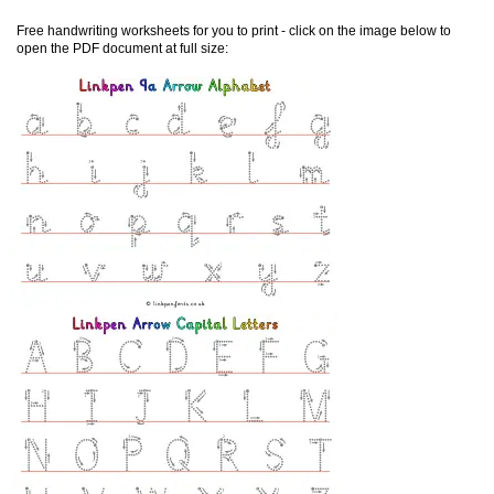
Free handwriting worksheets for you to print - click on the image below to
open the PDF document at full size: