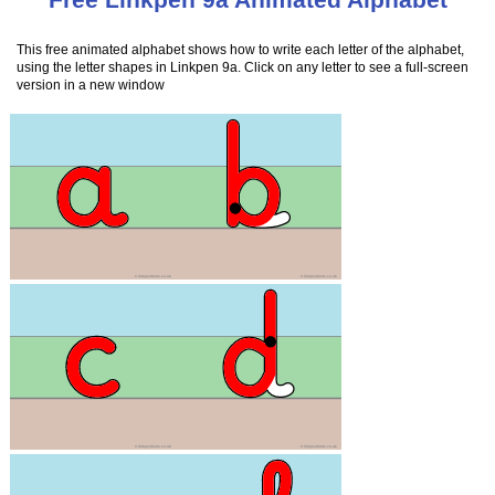
This free animated alphabet shows how to write each letter of the alphabet,
using the letter shapes in Linkpen 9a. Click on any letter to see a full-screen
version in a new window