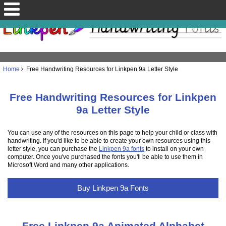
Home
Free Handwriting Resources for Linkpen 9a Letter Style
Free Handwriting Resources for Linkpen
9a Letter Style
You can use any of the resources on this page to help your child or class with
handwriting. If you'd like to be able to create your own resources using this
letter style, you can purchase the
Linkpen 9a fonts
to install on your own
computer. Once you've purchased the fonts you'll be able to use them in
Microsoft Word and many other applications.
Buy Linkpen 9a Fonts
Free Linkpen 9a Animated Alphabet