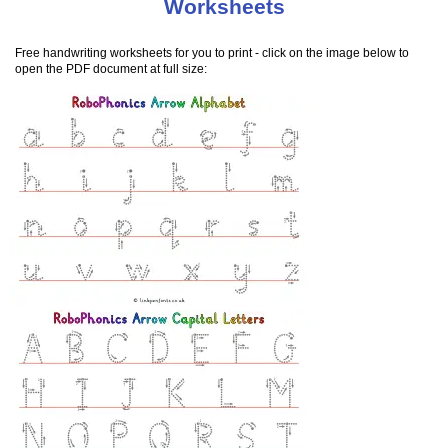
Worksheets
Free handwriting worksheets for you to print - click on the image below to
open the PDF document at full size: