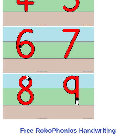
Free RoboPhonics Handwriting