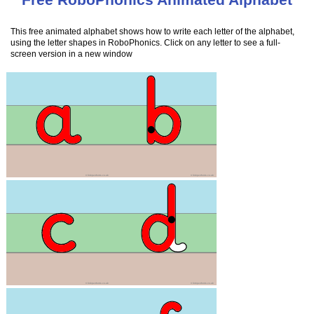
This free animated alphabet shows how to write each letter of the alphabet,
using the letter shapes in RoboPhonics. Click on any letter to see a full-
screen version in a new window