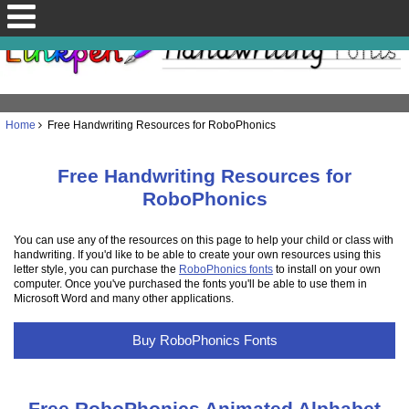
Home
Free Handwriting Resources for RoboPhonics
Free Handwriting Resources for
RoboPhonics
You can use any of the resources on this page to help your child or class with
handwriting. If you'd like to be able to create your own resources using this
letter style, you can purchase the
RoboPhonics fonts
to install on your own
computer. Once you've purchased the fonts you'll be able to use them in
Microsoft Word and many other applications.
Buy RoboPhonics Fonts
Free RoboPhonics Animated Alphabet