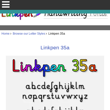
Home
Browse our Letter Styles
Linkpen 35a
Linkpen 35a