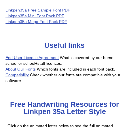
Linkpen35a Free Sample Font PDF
Linkpen35a Mini Font Pack PDF
Linkpen35a Mega Font Pack PDF
Useful links
End User Licence Agreement
What is covered by our home,
school or school+staff licences.
About Our Fonts
Which fonts are included in each font pack.
Compatibility
Check whether our fonts are compatible with your
software.
Free Handwriting Resources for
Linkpen 35a Letter Style
Click on the animated letter below to see the full animated