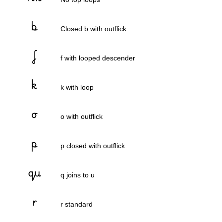
Closed b with outflick
f with looped descender
k with loop
o with outflick
p closed with outflick
q joins to u
r standard