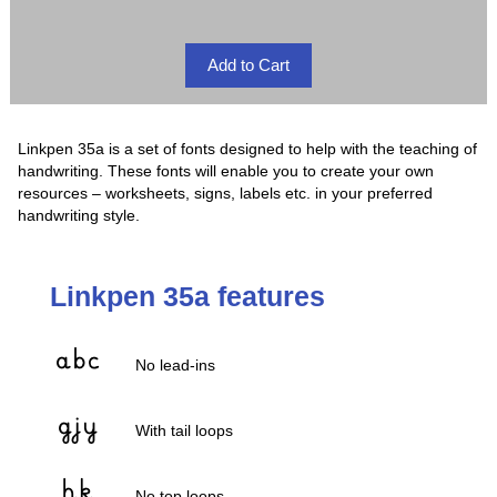
Linkpen 35a is a set of fonts designed to help with the teaching of
handwriting. These fonts will enable you to create your own
resources – worksheets, signs, labels etc. in your preferred
handwriting style.
Linkpen 35a features
No lead-ins
With tail loops
No top loops