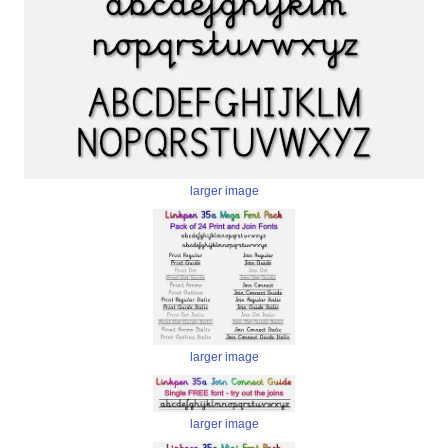
larger image
larger image
larger image