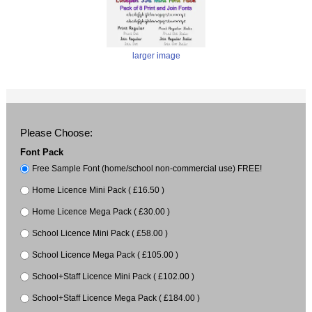
larger image
Please Choose:
Font Pack
Free Sample Font (home/school non-commercial use) FREE!
Home Licence Mini Pack ( £16.50 )
Home Licence Mega Pack ( £30.00 )
School Licence Mini Pack ( £58.00 )
School Licence Mega Pack ( £105.00 )
School+Staff Licence Mini Pack ( £102.00 )
School+Staff Licence Mega Pack ( £184.00 )