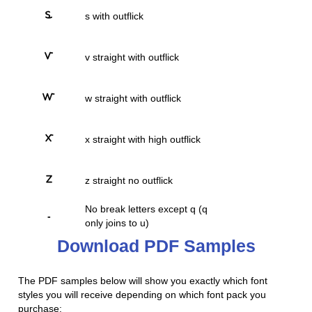
s with outflick
v straight with outflick
w straight with outflick
x straight with high outflick
z straight no outflick
No break letters except q (q
-
only joins to u)
Download PDF Samples
The PDF samples below will show you exactly which font
styles you will receive depending on which font pack you
purchase: